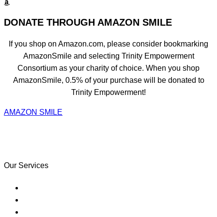
DONATE THROUGH AMAZON SMILE
If you shop on Amazon.com, please consider bookmarking
AmazonSmile and selecting Trinity Empowerment
Consortium as your charity of choice. When you shop
AmazonSmile, 0.5% of your purchase will be donated to
Trinity Empowerment!
AMAZON SMILE
Learning often happens in classrooms
but it doesn’t have to.
Our Services
Purchase Your Home
Credit & Financial Empowerment
Refinance