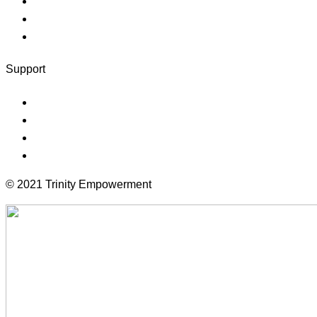
Instructor
Faqs
Client Logout
Support
Forums
Documentation
Terms
Community
© 2021 Trinity Empowerment