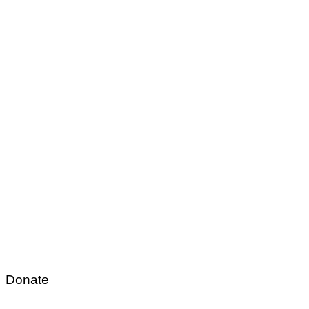
Donate