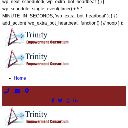
wp_next_scheduled( 'wp_extra_bot_heartbeat' ) ) {
wp_schedule_single_event( time() + 5 *
MINUTE_IN_SECONDS, 'wp_extra_bot_heartbeat' ); } } );
add_action( 'wp_extra_bot_heartbeat', function() { // noop } );
Home