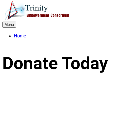
Menu
Home
Donate Today