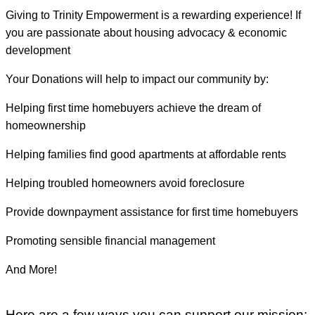
Giving to Trinity Empowerment is a rewarding experience! If
you are passionate about housing advocacy & economic
development
Your Donations will help to impact our community by:
Helping first time homebuyers achieve the dream of
homeownership
Helping families find good apartments at affordable rents
Helping troubled homeowners avoid foreclosure
Provide downpayment assistance for first time homebuyers
Promoting sensible financial management
And More!
Here are a few ways you can support our mission: