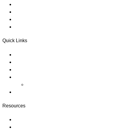
Counseling
Referral Services
Donate
Electronic Disclosures Consent
Quick Links
About
Careers
Blog
Pricing
megaways slots
https://slotlounge-australia.net/
Resources
Courses
Membership