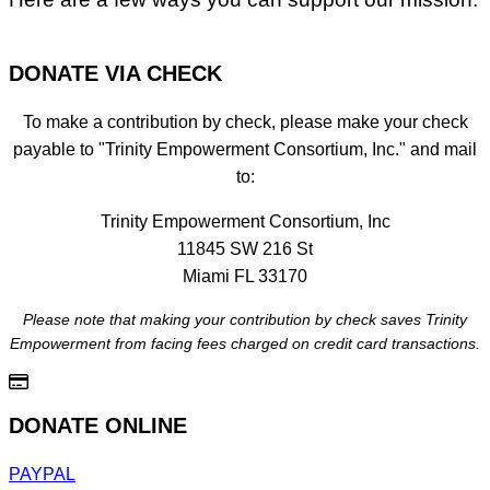
DONATE VIA CHECK
To make a contribution by check, please make your check
payable to "Trinity Empowerment Consortium, Inc." and mail
to:
Trinity Empowerment Consortium, Inc
11845 SW 216 St
Miami FL 33170
Please note that making your contribution by check saves Trinity
Empowerment from facing fees charged on credit card transactions.
DONATE ONLINE
PAYPAL