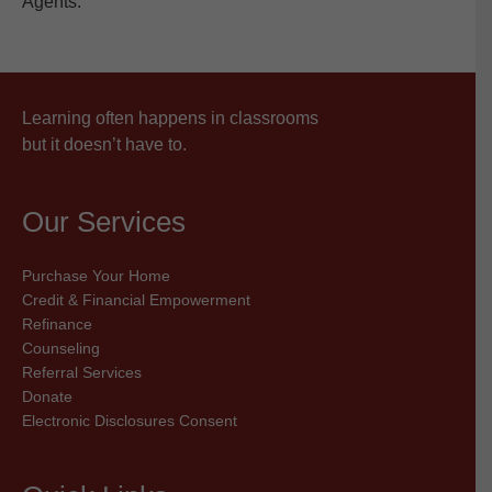
Agents.
Learning often happens in classrooms
but it doesn’t have to.
Our Services
Purchase Your Home
Credit & Financial Empowerment
Refinance
Counseling
Referral Services
Donate
Electronic Disclosures Consent