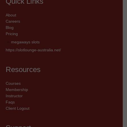
Quick Links
About
Careers
Blog
Pricing
megaways slots
https://slotlounge-australia.net/
Resources
Courses
Membership
Instructor
Faqs
Client Logout