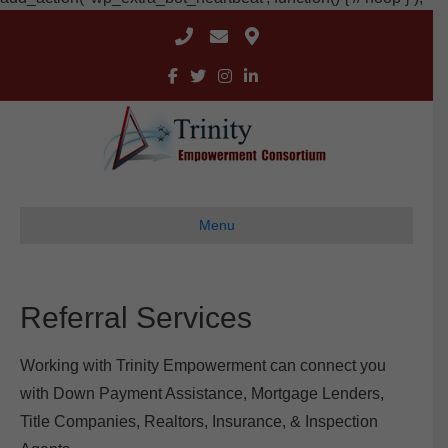
Menu
Referral Services
Working with Trinity Empowerment can connect you
with Down Payment Assistance, Mortgage Lenders,
Title Companies, Realtors, Insurance, & Inspection