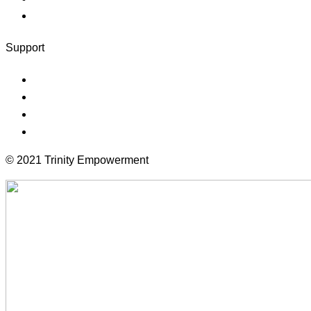
Client Logout
Support
Forums
Documentation
Terms
Community
© 2021 Trinity Empowerment