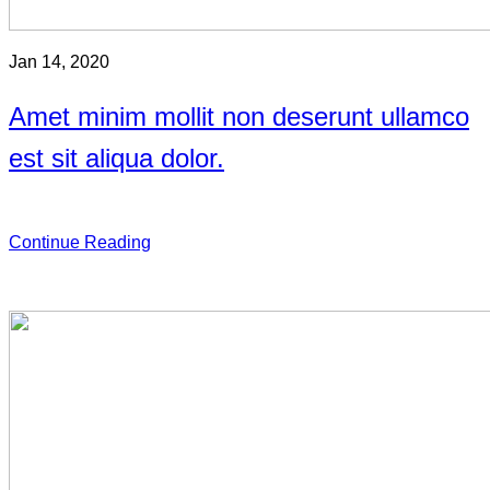
Jan 14, 2020
Amet minim mollit non deserunt ullamco
est sit aliqua dolor.
Continue Reading