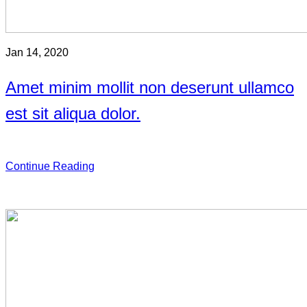
Jan 14, 2020
Amet minim mollit non deserunt ullamco
est sit aliqua dolor.
Continue Reading