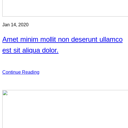
Jan 14, 2020
Amet minim mollit non deserunt ullamco
est sit aliqua dolor.
Continue Reading