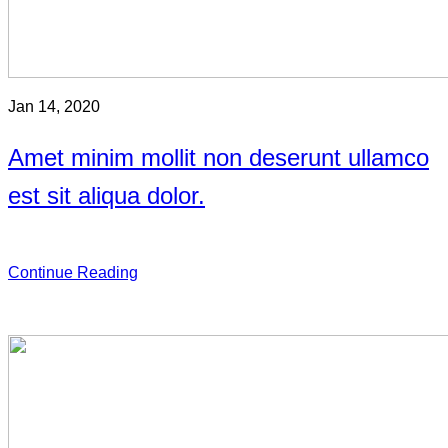
Jan 14, 2020
Amet minim mollit non deserunt ullamco
est sit aliqua dolor.
Continue Reading