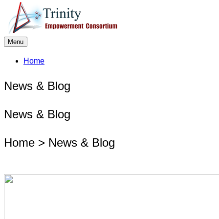
Menu
Home
News & Blog
News & Blog
Home > News & Blog