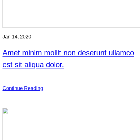
Jan 14, 2020
Amet minim mollit non deserunt ullamco
est sit aliqua dolor.
Continue Reading