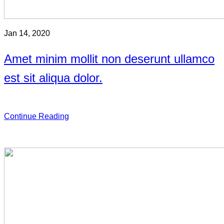
Jan 14, 2020
Amet minim mollit non deserunt ullamco
est sit aliqua dolor.
Continue Reading