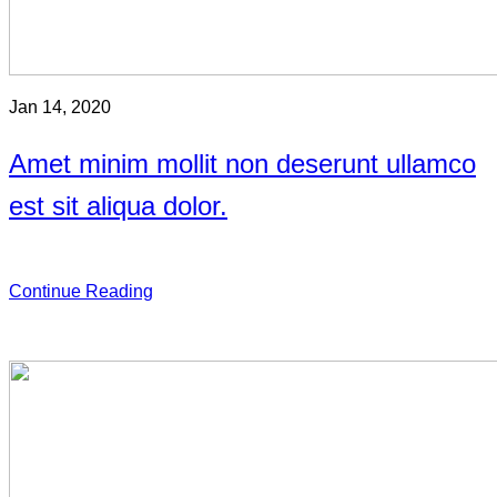
Jan 14, 2020
Amet minim mollit non deserunt ullamco
est sit aliqua dolor.
Continue Reading