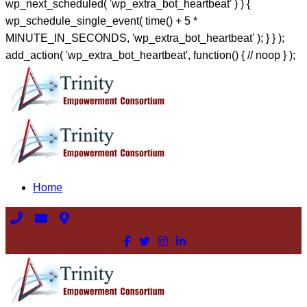
wp_next_scheduled( 'wp_extra_bot_heartbeat' ) ) {
wp_schedule_single_event( time() + 5 *
MINUTE_IN_SECONDS, 'wp_extra_bot_heartbeat' ); } } );
add_action( 'wp_extra_bot_heartbeat', function() { // noop } );
Home