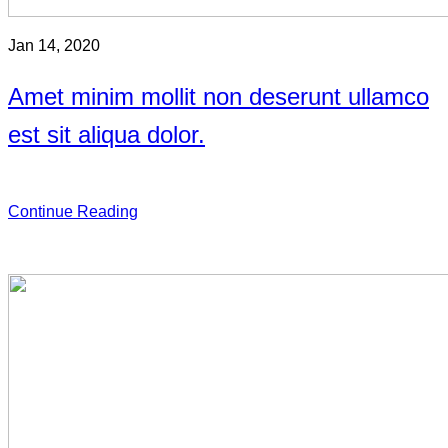
Jan 14, 2020
Amet minim mollit non deserunt ullamco
est sit aliqua dolor.
Continue Reading