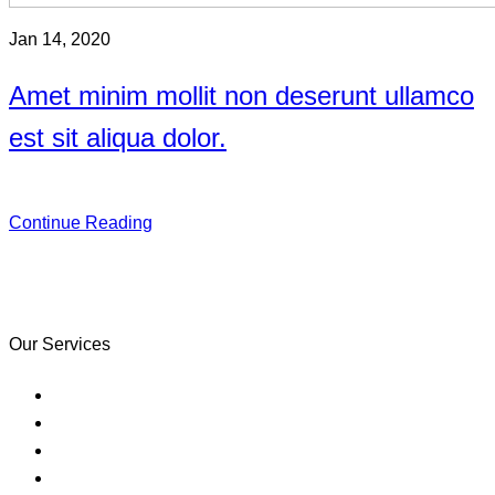
Jan 14, 2020
Amet minim mollit non deserunt ullamco
est sit aliqua dolor.
Continue Reading
Learning often happens in classrooms
but it doesn’t have to.
Our Services
Purchase Your Home
Credit & Financial Empowerment
Refinance
Counseling