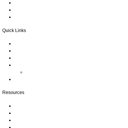
Referral Services
Donate
Electronic Disclosures Consent
Quick Links
About
Careers
Blog
Pricing
megaways slots
https://slotlounge-australia.net/
Resources
Courses
Membership
Instructor
Faqs