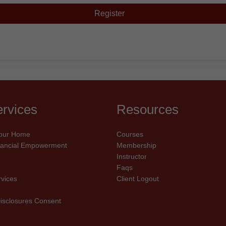
Register
rvices
Resources
our Home
Courses
inancial Empowerment
Membership
Instructor
Faqs
rvices
Client Logout
Disclosures Consent