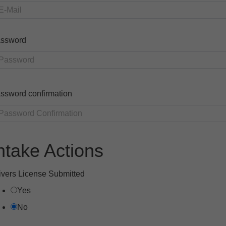
ssword
ssword confirmation
ntake Actions
ivers License Submitted
Yes
No