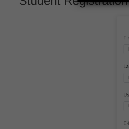
Student Registration
Fi
La
Us
E-