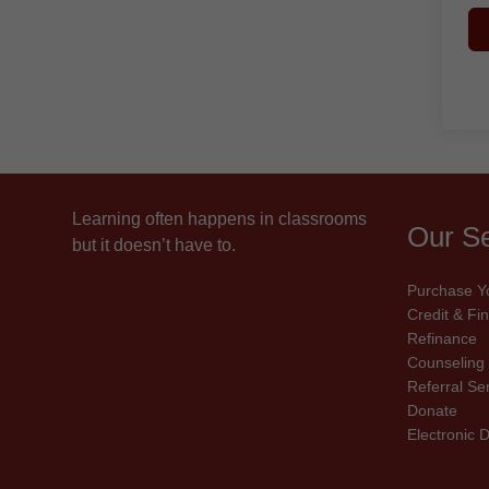
Learning often happens in classrooms
Our Se
but it doesn’t have to.
Purchase Y
Credit & F
Refinance
Counseling
Referral Se
Donate
Electronic 