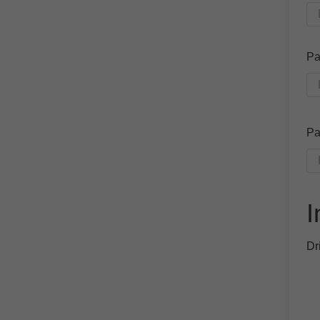
Pa
Pa
I
Dr