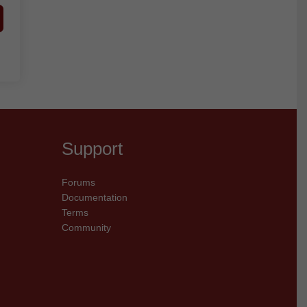
Support
Forums
Documentation
Terms
Community