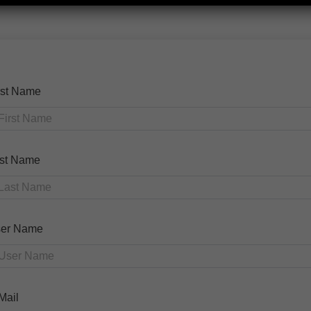
rst Name
st Name
er Name
Mail