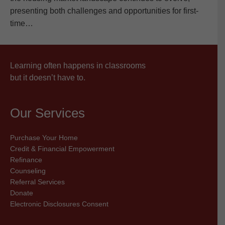
presenting both challenges and opportunities for first-
time…
Learning often happens in classrooms
but it doesn’t have to.
Our Services
Purchase Your Home
Credit & Financial Empowerment
Refinance
Counseling
Referral Services
Donate
Electronic Disclosures Consent