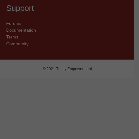
Support
Forums
Documentation
Terms
Community
© 2021 Trinity Empowerment