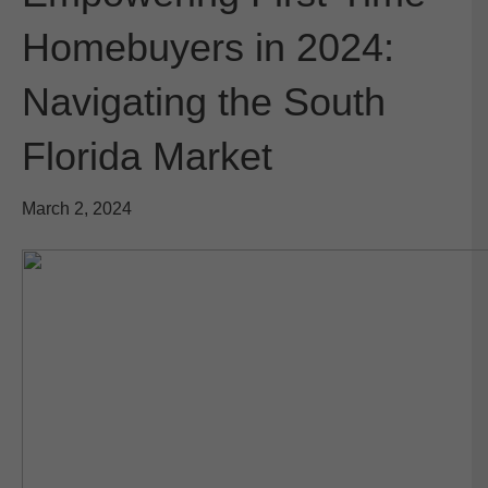
Homebuyers in 2024:
Navigating the South
Florida Market
March 2, 2024