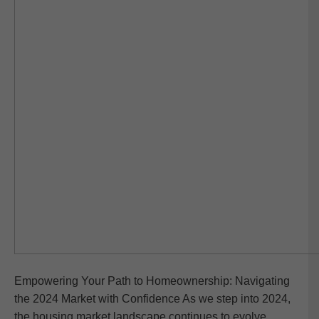
Empowering Your Path to Homeownership: Navigating
the 2024 Market with Confidence As we step into 2024,
the housing market landscape continues to evolve,