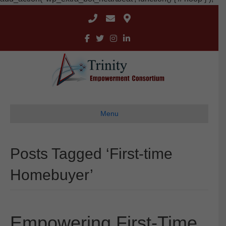
Menu
Posts Tagged ‘First-time
Homebuyer’
Empowering First-Time