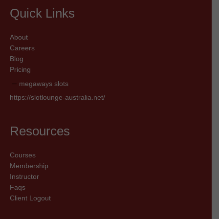
Quick Links
About
Careers
Blog
Pricing
megaways slots
https://slotlounge-australia.net/
Resources
Courses
Membership
Instructor
Faqs
Client Logout